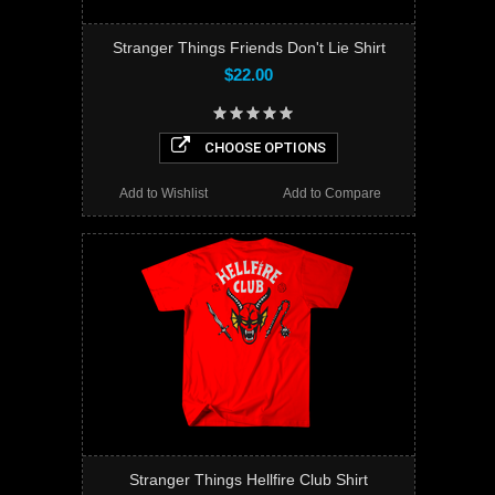
Stranger Things Friends Don't Lie Shirt
$22.00
CHOOSE OPTIONS
Add to Wishlist
Add to Compare
Stranger Things Hellfire Club Shirt