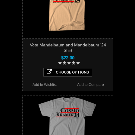
Vote Mandelbaum and Mandelbaum '24
Shirt
$22.00
CHOOSE OPTIONS
Add to Wishlist
Add to Compare