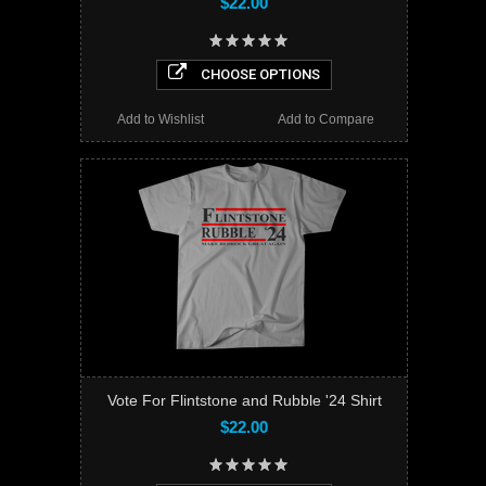
$22.00
CHOOSE OPTIONS
Add to Wishlist
Add to Compare
Vote For Flintstone and Rubble '24 Shirt
$22.00