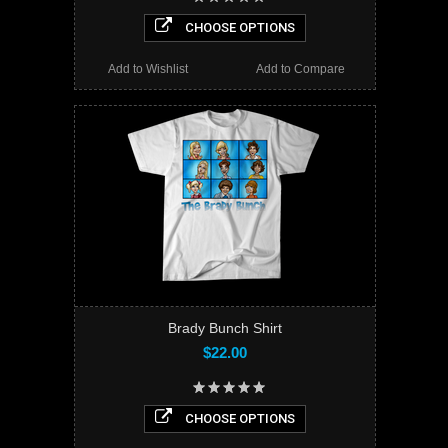
CHOOSE OPTIONS
Add to Wishlist
Add to Compare
Brady Bunch Shirt
$22.00
CHOOSE OPTIONS