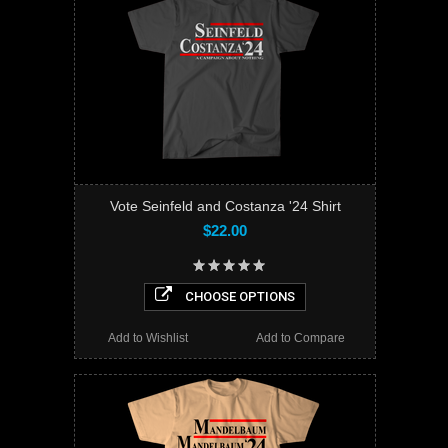
Vote Seinfeld and Costanza '24 Shirt
$22.00
CHOOSE OPTIONS
Add to Wishlist
Add to Compare