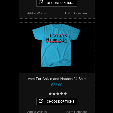
CHOOSE OPTIONS
Add to Wishlist
Add to Compare
Vote For Calvin and Hobbes'24 Shirt
$22.00
CHOOSE OPTIONS
Add to Wishlist
Add to Compare