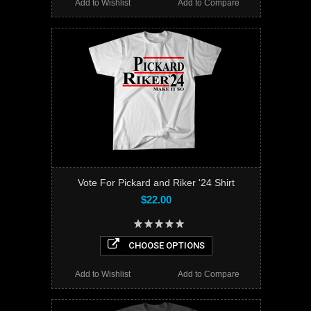
Add to Wishlist
Add to Compare
Vote For Pickard and Riker '24 Shirt
$22.00
CHOOSE OPTIONS
Add to Wishlist
Add to Compare