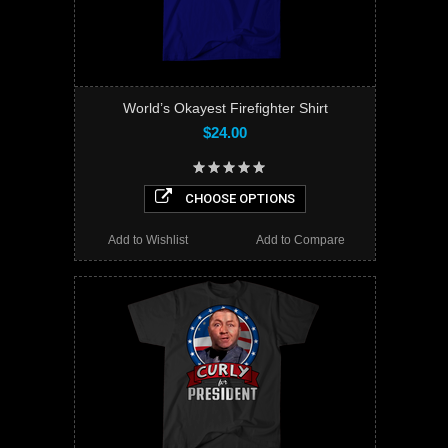
World’s Okayest Firefighter Shirt
$24.00
CHOOSE OPTIONS
Add to Wishlist
Add to Compare