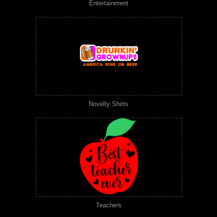
Entertainment
Novelty Shirts
Teachers