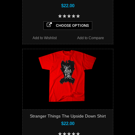
$22.00
CHOOSE OPTIONS
Add to Wishlist
Add to Compare
Stranger Things The Upside Down Shirt
$22.00