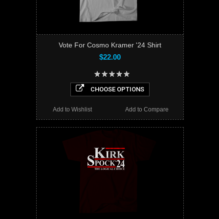
Vote For Cosmo Kramer '24 Shirt
$22.00
CHOOSE OPTIONS
Add to Wishlist
Add to Compare