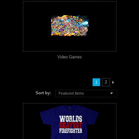
Video Games
1
2
Sort by:
Featured Items