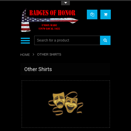
Toggle Top Menu
OTHER SHIRTS
HOME
Other Shirts