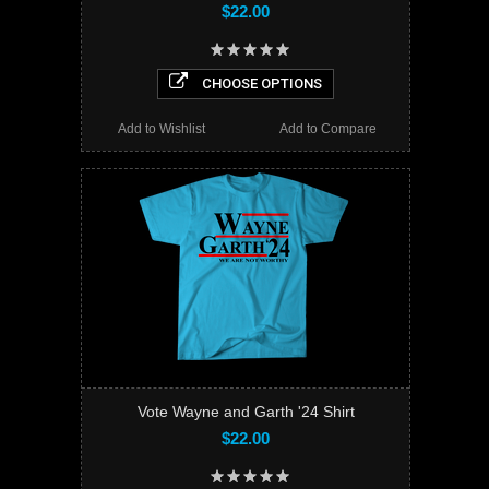
$22.00
CHOOSE OPTIONS
Add to Wishlist
Add to Compare
Vote Wayne and Garth '24 Shirt
$22.00