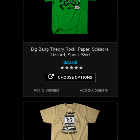
Big Bang Theory Rock, Paper, Scissors,
Lizzard, Spock Shirt
$22.00
CHOOSE OPTIONS
Add to Wishlist
Add to Compare