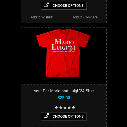
CHOOSE OPTIONS
Add to Wishlist
Add to Compare
Vote For Mario and Luigi '24 Shirt
$22.00
CHOOSE OPTIONS