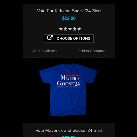
Vote For Kirk and Spock '24 Shirt
$22.00
CHOOSE OPTIONS
Add to Wishlist
Add to Compare
Vote Maverick and Goose '24 Shirt