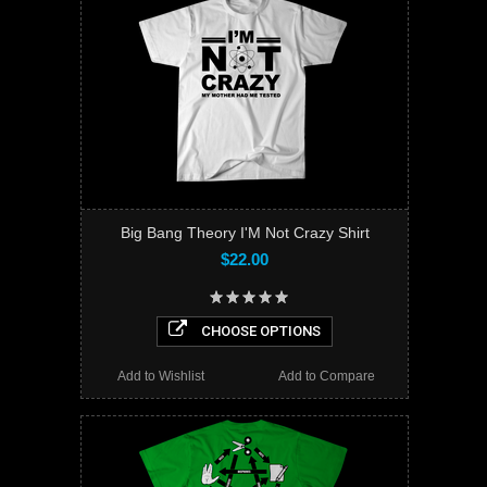
Big Bang Theory I'M Not Crazy Shirt
$22.00
CHOOSE OPTIONS
Add to Wishlist
Add to Compare