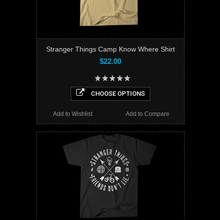
Stranger Things Camp Know Where Shirt
$22.00
CHOOSE OPTIONS
Add to Wishlist
Add to Compare