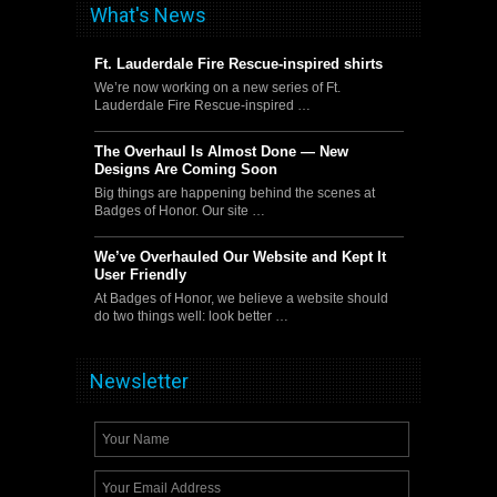
What's News
Ft. Lauderdale Fire Rescue-inspired shirts
We’re now working on a new series of Ft.
Lauderdale Fire Rescue-inspired …
The Overhaul Is Almost Done — New
Designs Are Coming Soon
Big things are happening behind the scenes at
Badges of Honor. Our site …
We’ve Overhauled Our Website and Kept It
User Friendly
At Badges of Honor, we believe a website should
do two things well: look better …
Newsletter