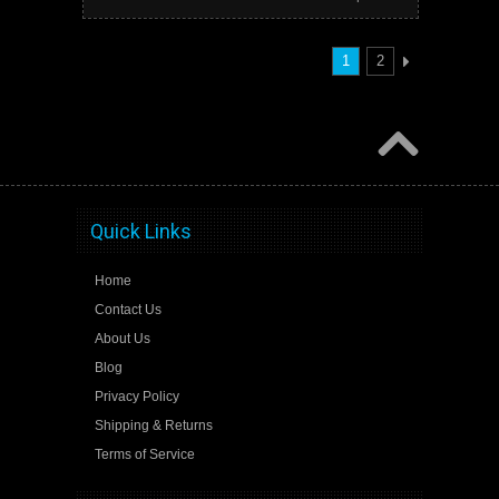
1
2
Quick Links
Home
Contact Us
About Us
Blog
Privacy Policy
Shipping & Returns
Terms of Service