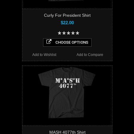
Curly For President Shirt
$22.00
CHOOSE OPTIONS
Add to Wishlist
Add to Compare
MASH 4077th Shirt