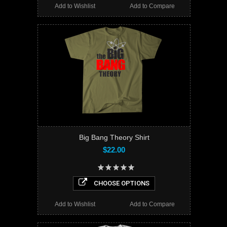
Add to Wishlist
Add to Compare
Big Bang Theory Shirt
$22.00
CHOOSE OPTIONS
Add to Wishlist
Add to Compare